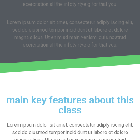
exercitation all the infoty rtyeig for that you.
Lorem ipsum dolor sit amet, consectetur adiply iscing elit,
sed do eiusmod tempor incididunt ut labore et dolore
magna aliqua. Ut enim ad main veniam, quis nostrud
exercitation all the infoty rtyeig for that you.
main key features about this
class
Lorem ipsum dolor sit amet, consectetur adiply iscing elit,
sed do eiusmod tempor incididunt ut labore et dolore
magna aliqua. Ut enim ad main veniam, quis nostrud