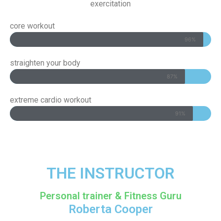
exercitation
core workout
96%
straighten your body
87%
extreme cardio workout
91%
THE INSTRUCTOR​
Personal trainer & Fitness Guru
Roberta Cooper​