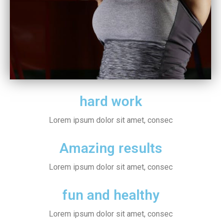
hard work
Lorem ipsum dolor sit amet, consec
Amazing results
Lorem ipsum dolor sit amet, consec
fun and healthy
Lorem ipsum dolor sit amet, consec