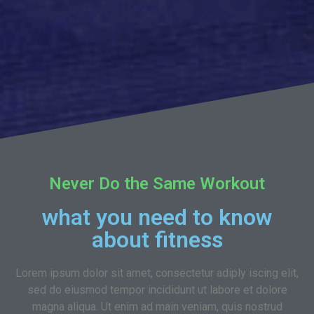
Never Do the Same Workout
what you need to know
about fitness
Lorem ipsum dolor sit amet, consectetur adiply iscing elit,
sed do eiusmod tempor incididunt ut labore et dolore
magna aliqua. Ut enim ad main veniam, quis nostrud