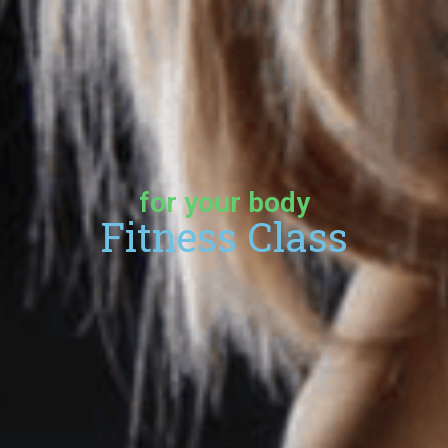
for your body
Fitness Class