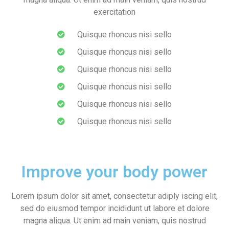
exercitation
Quisque rhoncus nisi sello
Quisque rhoncus nisi sello
Quisque rhoncus nisi sello
Quisque rhoncus nisi sello
Quisque rhoncus nisi sello
Quisque rhoncus nisi sello
Improve your body power
Lorem ipsum dolor sit amet, consectetur adiply iscing elit,
sed do eiusmod tempor incididunt ut labore et dolore
magna aliqua. Ut enim ad main veniam, quis nostrud