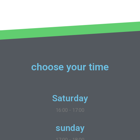
choose your time
Saturday
16:00 - 17:00
sunday
17:00 - 18:00