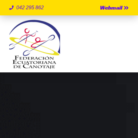
Webmail
042 295 862