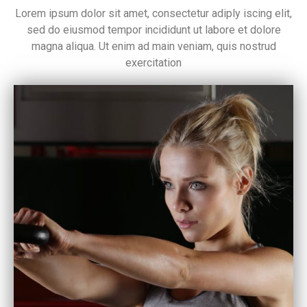
Lorem ipsum dolor sit amet, consectetur adiply iscing elit,
sed do eiusmod tempor incididunt ut labore et dolore
magna aliqua. Ut enim ad main veniam, quis nostrud
exercitation