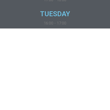
TUESDAY
16:00 - 17:00
Wednesday
09:00 - 10:00
thursday
19:00 - 20:00
friday
13:00 - 14:00